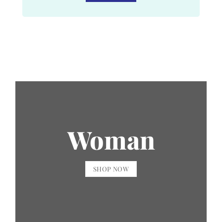
Woman
SHOP NOW