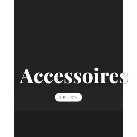
Accessoires
SHOP NOW