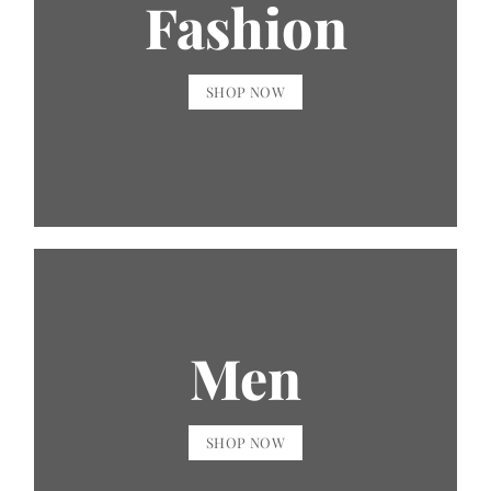
Fashion
SHOP NOW
Men
SHOP NOW