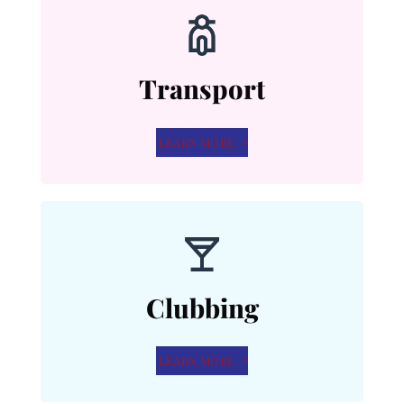
Transport
LEARN MORE
Clubbing
LEARN MORE