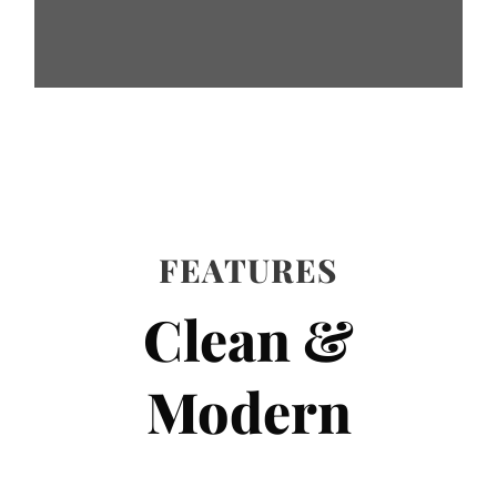
FEATURES
Clean &
Modern