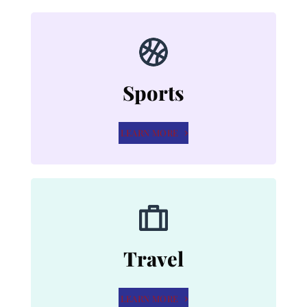
Sports
LEARN MORE
Travel
LEARN MORE