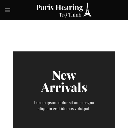
Skip
to
content
New
Arrivals
Lorem ipsum dolor sit ame magna
aliquam erat idemos volutpat.