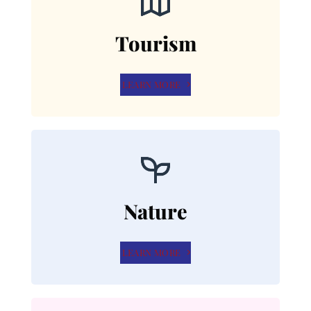
Tourism
LEARN MORE
Nature
LEARN MORE