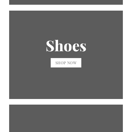
Shoes
SHOP NOW