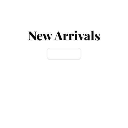
New Arrivals
SHOP NOW