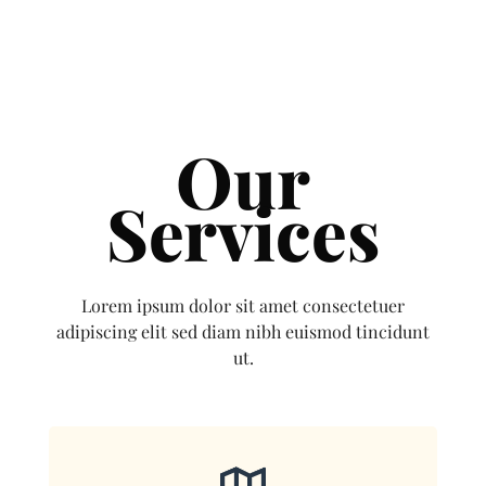
Our
Services
Lorem ipsum dolor sit amet consectetuer
adipiscing elit sed diam nibh euismod tincidunt
ut.