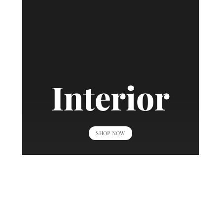
Interior
SHOP NOW