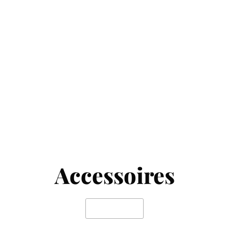
Accessoires
SHOP NOW