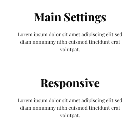
Main Settings
Lorem ipsum dolor sit amet adipiscing elit sed
diam nonummy nibh euismod tincidunt erat
volutpat.
Responsive
Lorem ipsum dolor sit amet adipiscing elit sed
diam nonummy nibh euismod tincidunt erat
volutpat.