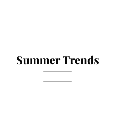
Summer Trends
SHOP NOW