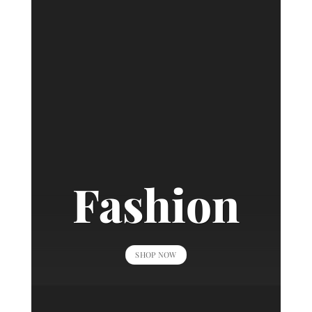
Fashion
SHOP NOW