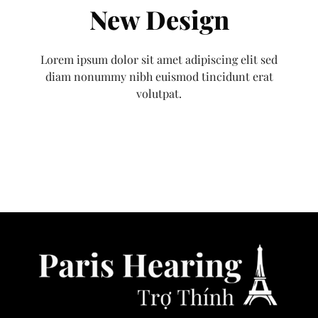
New Design
Lorem ipsum dolor sit amet adipiscing elit sed
diam nonummy nibh euismod tincidunt erat
volutpat.