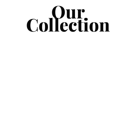
Our
Collection